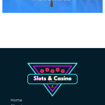
Have you ever stood in front of a claw machine —
the one full of adorable plush toys — fed coin after
coin, pressed the button, and watched the claw
gently drop… but the prize slips away at the last
moment? You’re not alone. Many arcade-goers feel
the same frustration. The good news? There is […]
Home