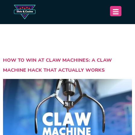
TAG:
AMUSEMENT GAME
HACK
HOW TO WIN AT CLAW MACHINES: A CLAW
MACHINE HACK THAT ACTUALLY WORKS