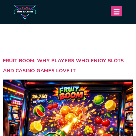
TAG:
ARCADE SHOOTING
GAMES
FRUIT BOOM: WHY PLAYERS WHO ENJOY SLOTS
AND CASINO GAMES LOVE IT