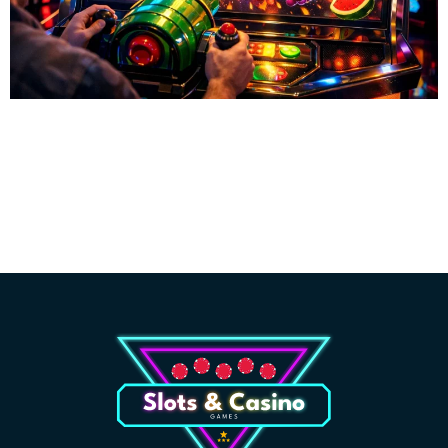
Fruit Boom is a fast paced arcade style game where
players aim and shoot at moving fruit targets to
score points. The game combines colorful graphics,
quick reactions, and skill based gameplay. Many
players who enjoy Slots and Casino Games also like
Fruit Boom because it offers a more interactive
gaming experience. Unlike traditional slot […]