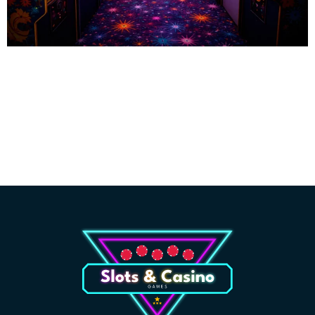
Arcade games are a beloved part of gaming history
and culture. Many gamers and history enthusiasts
ask, “When did arcade games come out?” This blog
answers that question clearly and fully. We explain
how arcade gaming began, how it grew into a
global phenomenon, how it changed
entertainment, and why people still love arcade
games […]