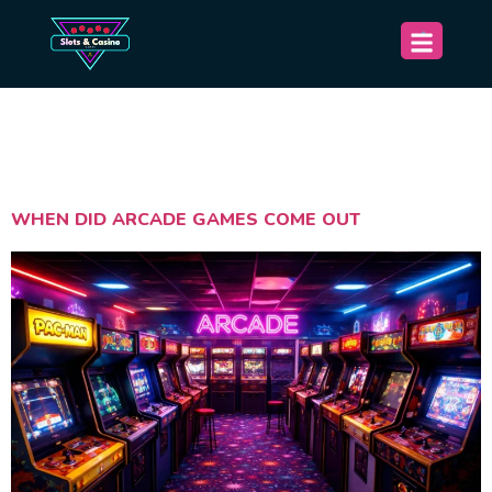
TAG:
ARCADE VIDEO
GAMES HISTORY
WHEN DID ARCADE GAMES COME OUT