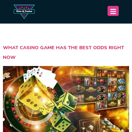
TAG:
BACCARAT ODDS
WHAT CASINO GAME HAS THE BEST ODDS RIGHT
NOW