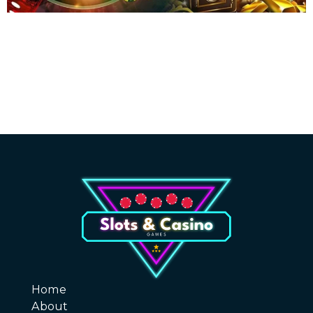
Which Casino Game Has the Best Odds Right Now?
When you walk into a casino, online or in person,
you’ll see a sea of flashing screens, bonus offers, and
rows of games. Amid the excitement, one truth
remains: some games give you a better shot than
others. Let’s explore which games offer the best
odds […]
Home
About