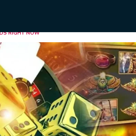
CK STRATEGY
DDS RIGHT NOW