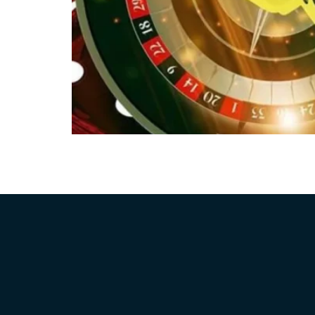
Which Casino Game Has the Best Odds Rig
screens, bonus offers, and rows of game
Let’s explore which games offer the best