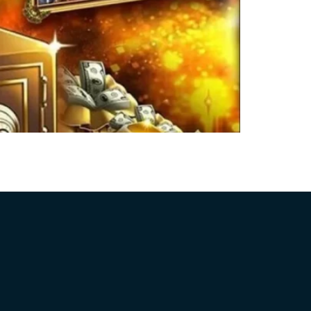
rson, you’ll see a sea of flashing
es give you a better shot than others.