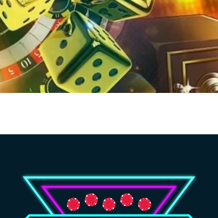
ht Now? When you walk into a casino, online or in pe
s. Amid the excitement, one truth remains: some gam
 odds […]