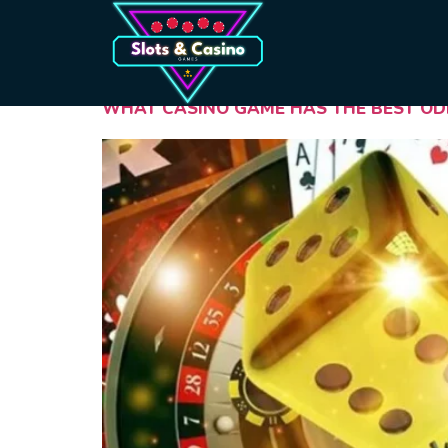
TAG:
BLACKJA
WHAT CASINO GAME HAS THE BEST O