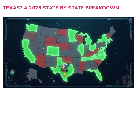
TEXAS? A 2026 STATE BY STATE BREAKDOWN
If you are in Texas and you have been curious about
playing fish table games online, you are asking
exactly the right question before you start. The
legal landscape around online fish games and
sweepstakes casinos in the United States is
genuinely complicated in 2026, and it varies