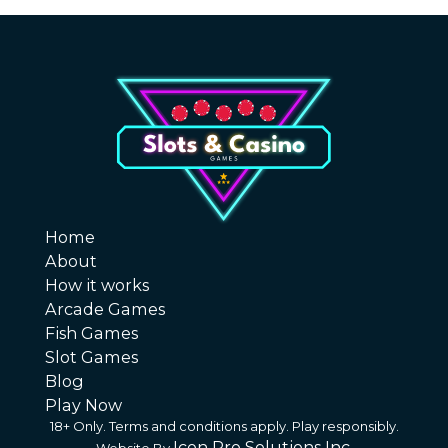
significantly from one state to the next. […]
Home
About
How it works
Arcade Games
Fish Games
Slot Games
Blog
Play Now
18+ Only. Terms and conditions apply. Play responsibly.
Icon Pro Solutions Inc.
Website By