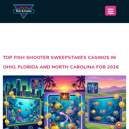
TAG:
FISH ARCADE GAME
REAL PRIZES
TOP FISH SHOOTER SWEEPSTAKES CASINOS IN
OHIO, FLORIDA AND NORTH CAROLINA FOR 2026