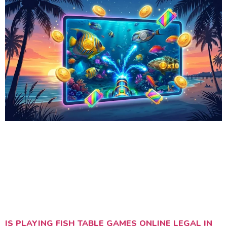
Florida is one of the most active states in the entire
country for sweepstakes fish game play, and for
good reason. With no legal real money online casino
options available to Florida residents and a massive
population of players hungry for engaging online
gaming, sweepstakes platforms offering fish table
games have found one of their […]
IS PLAYING FISH TABLE GAMES ONLINE LEGAL IN