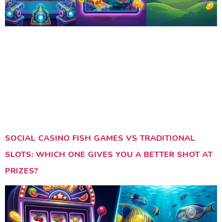
Three states. Millions of players. One of the fastest
growing online gaming categories in the United
States. Ohio, Florida, and North Carolina have
quietly become three of the most active and
engaged sweepstakes fish shooter markets in the
country, and in 2026 the platforms serving these
states are more competitive, more generous, and
more feature […]
SOCIAL CASINO FISH GAMES VS TRADITIONAL
SLOTS: WHICH ONE GIVES YOU A BETTER SHOT AT
PRIZES?