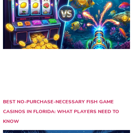
If you have spent any time on sweepstakes casino
platforms you have almost certainly faced this exact
question. You open the game lobby, you see rows of
slot titles on one side and a fish game section on the
other, and you wonder which one is actually worth
your sweepstakes coins. This is not a […]
BEST NO-PURCHASE-NECESSARY FISH GAME
CASINOS IN FLORIDA: WHAT PLAYERS NEED TO
KNOW