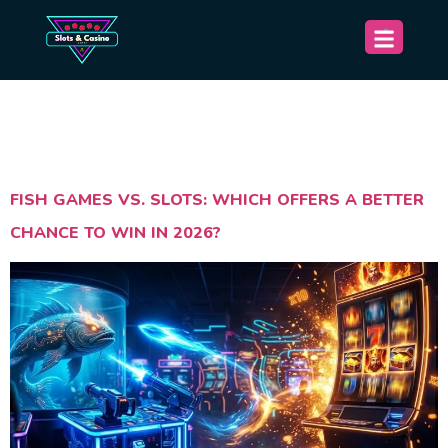
TAG:
FISH GAME
MECHANICS
FISH GAMES VS. SLOTS: WHICH OFFERS A BETTER
CHANCE TO WIN IN 2026?