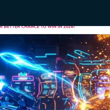
MES VS SLOTS
A BETTER CHANCE TO WIN IN 2026?