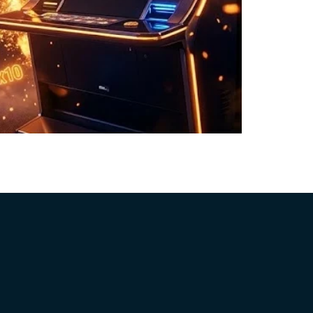
 are faced with a choice: the classic
y redemptions, they use fundamentally
 […]