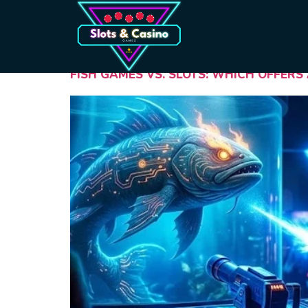
TAG:
FISH GA
FISH GAMES VS. SLOTS: WHICH OFFERS 