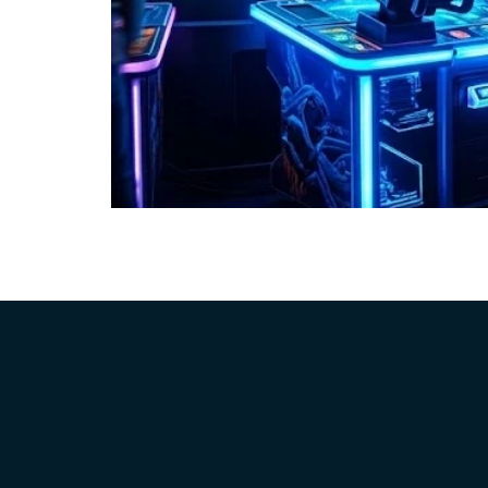
As digital arcade platforms like Slotsan
thrill of the slots or the interactive a
different mechanics. Understanding the Ski