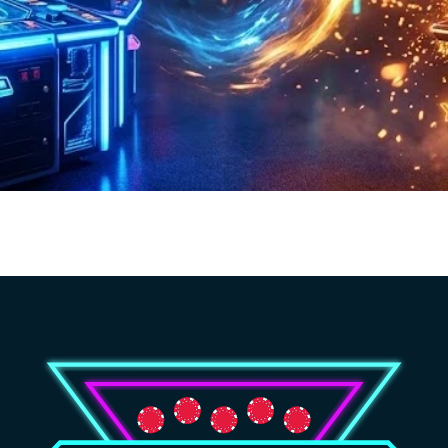
dCasinoGames.com continue to expand, players in 2026
ction of fish games. While both can lead to real mone
ll vs. Luck factor is essential for any player looking