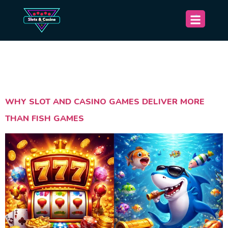
TAG:
GAMBLING GAME
ENGAGEMENT
WHY SLOT AND CASINO GAMES DELIVER MORE
THAN FISH GAMES