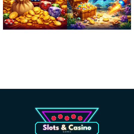
In the world of online casino gaming, two categories
often spark debate: fish games and slot and casino
games. Both attract attention with bright visuals
and interactive features, but when it comes to
player satisfaction, gameplay mechanics, and
reward systems, slot and casino games deliver more.
This blog explores why slot and casino games
outperform […]