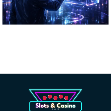
Online gaming has always pushed boundaries, but
now it’s reaching beyond screens into a fully
immersive universe known as the metaverse. From
crypto casinos to 3D avatars, this new frontier is
changing how people think about gambling online.
One big question stands out for slot fans
everywhere. Are metaverse casinos and virtual
reality really the […]