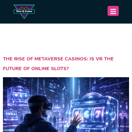
TAG:
IMMERSIVE CASINO
GAMING
THE RISE OF METAVERSE CASINOS: IS VR THE
FUTURE OF ONLINE SLOTS?