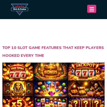
TAG:
MEGAWAYS SLOT
MECHANICS
TOP 10 SLOT GAME FEATURES THAT KEEP PLAYERS
HOOKED EVERY TIME