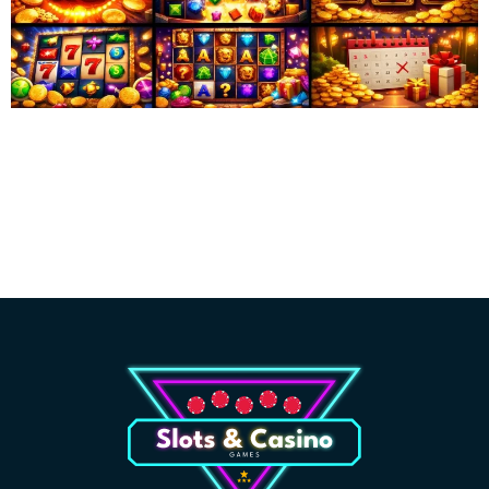
Slot games are among the most popular casino
games in the world because they combine simplicity
with excitement. Whether you’re playing on mobile
or at a land‑based casino, specific design elements
and built‑in features keep players engaged,
entertained, and coming back for more. In this blog,
we’ll break down the top 10 slot game features […]