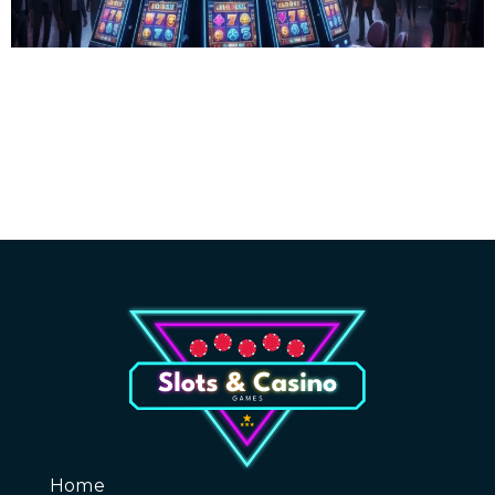
The world of online casinos in the United States is
constantly evolving with fresh slot games, exciting
features, and new casino platforms launching every
year. Whether you’re a seasoned slots player or new
to online casino gaming, it’s important to stay
updated on the latest slot releases and trusted
casinos where you can play them […]
Home