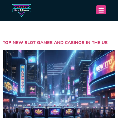
TAG:
MOBILE SLOTS USA
TOP NEW SLOT GAMES AND CASINOS IN THE US