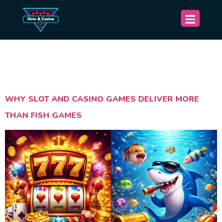
TAG:
ONLINE CASINO
TRENDS
WHY SLOT AND CASINO GAMES DELIVER MORE
THAN FISH GAMES