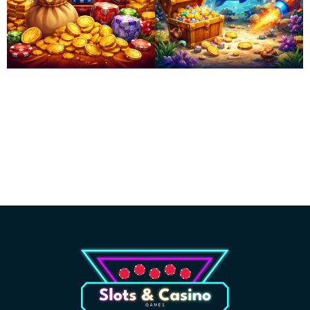
In the world of online casino gaming, two categories
often spark debate: fish games and slot and casino
games. Both attract attention with bright visuals
and interactive features, but when it comes to
player satisfaction, gameplay mechanics, and
reward systems, slot and casino games deliver more.
This blog explores why slot and casino games
outperform […]