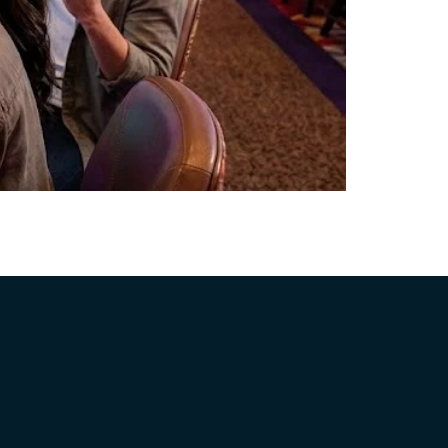
e experience. In 2026, slots have
and complex bonus structures. This
the mechanics behind […]