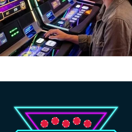
e first step toward enjoying the modern digital arcad
nto immersive experiences with cinematic graphics 
ds to know to play with confidence and understand 