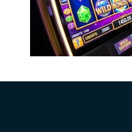
Learning how to play slot machines is th
evolved from simple three reel games i
guide covers everything a beginner nee