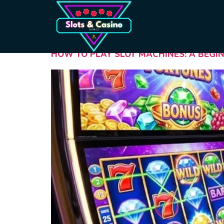
TAG:
ONLINE 
HOW TO PLAY SLOT MACHINES: A BEGIN