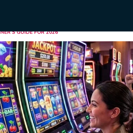
GAMING GUIDE
NER’S GUIDE FOR 2026