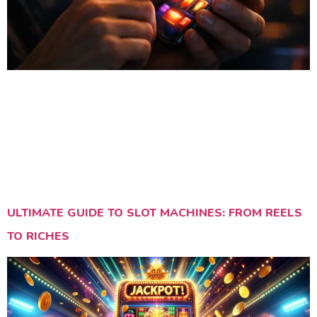
Why Your Phone Is the New Casino Floor Your
smartphone isn’t just a tool for texting or browsing.
It’s now your personal slot machine. With the rise of
mobile gaming, slot games have taken over the
small screen, allowing players to spin and win from
anywhere, anytime. But tapping spin randomly
doesn’t make you a […]
ULTIMATE GUIDE TO SLOT MACHINES: FROM REELS
TO RICHES