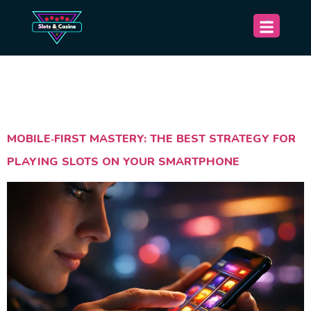
TAG:
ONLINE SLOTS
GUIDE
MOBILE‑FIRST MASTERY: THE BEST STRATEGY FOR
PLAYING SLOTS ON YOUR SMARTPHONE