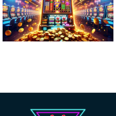
Introduction Slot machines have long been the
heart of casino gaming, attracting players with their
colorful designs, instant wins, and thrilling
gameplay. Whether you’re spinning on a classic
one-armed bandit or trying your luck on a digital
reel, understanding how slot machines work can
boost both your enjoyment and your odds. This
guide covers everything […]