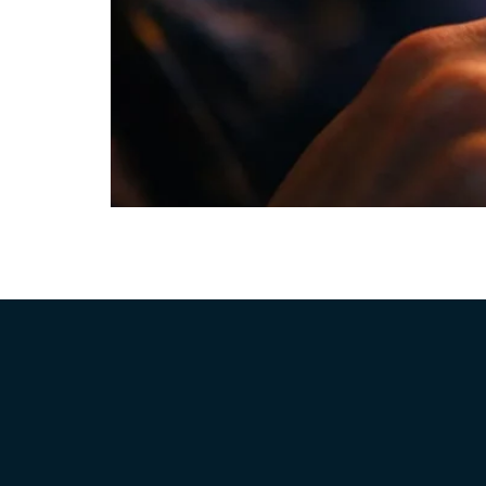
Why Your Phone Is the New Casino Floor Y
machine. With the rise of mobile gaming
anywhere, anytime. But tapping spin ra