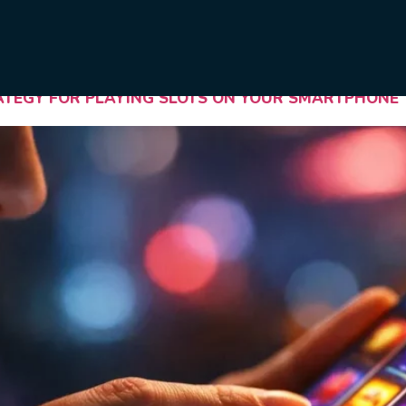
 SLOTS ON SMART
RATEGY FOR PLAYING SLOTS ON YOUR SMARTPHONE