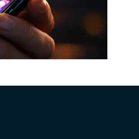
sing. It’s now your personal slot
ing players to spin and win from