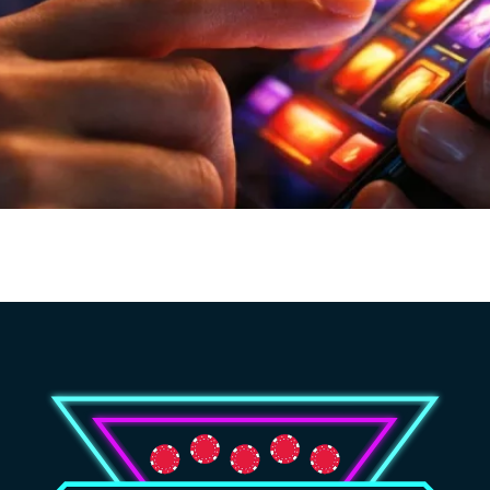
our smartphone isn’t just a tool for texting or brow
, slot games have taken over the small screen, allow
ndomly doesn’t make you a […]