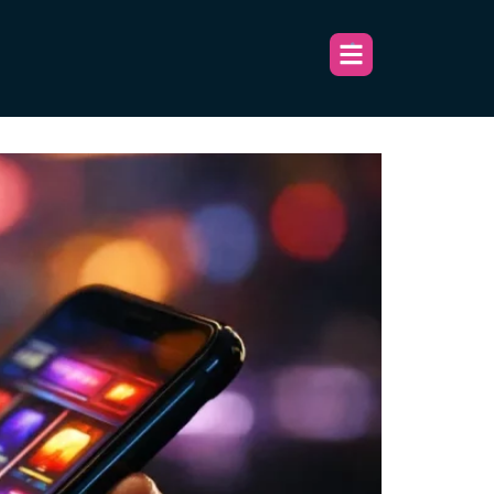
PHONE