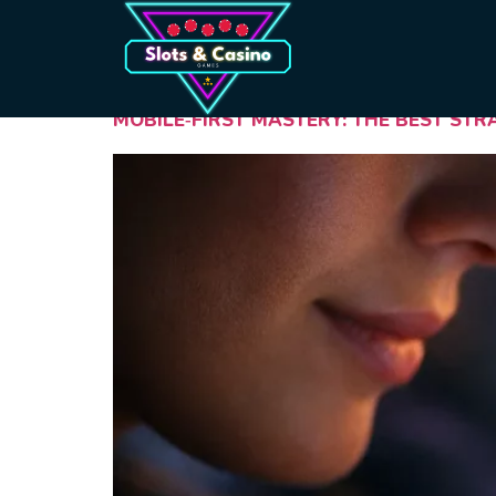
TAG:
PLAYING
MOBILE‑FIRST MASTERY: THE BEST ST