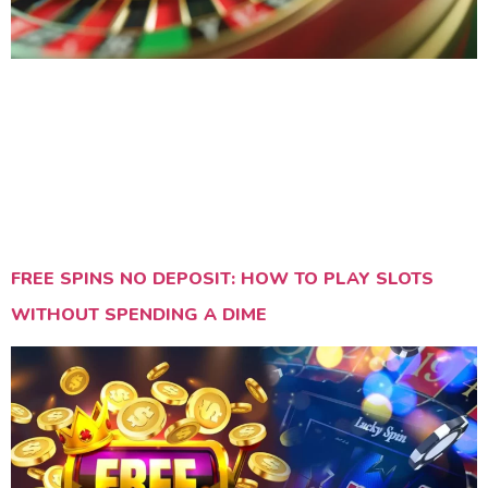
Roulette has captivated casino players for centuries
with its perfect mix of luck, strategy, and
anticipation. Whether you’re a beginner or a
seasoned player, understanding the best roulette
bets and payout structure can turn every spin into a
smarter decision. In this guide, we’ll explore the Top
3 Best Roulette Bets & Strategies and break […]
FREE SPINS NO DEPOSIT: HOW TO PLAY SLOTS
WITHOUT SPENDING A DIME