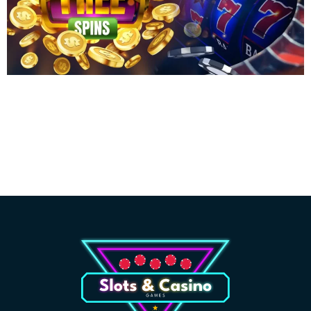
If you’ve ever dreamed of hitting a jackpot without
spending a cent, Free Spins No Deposit offers
exactly that. It’s one of the most searched casino
bonuses online — a chance to test slot games,
experience the thrill, and even win real cash without
funding your account first. In this guide, we’ll break
down how […]