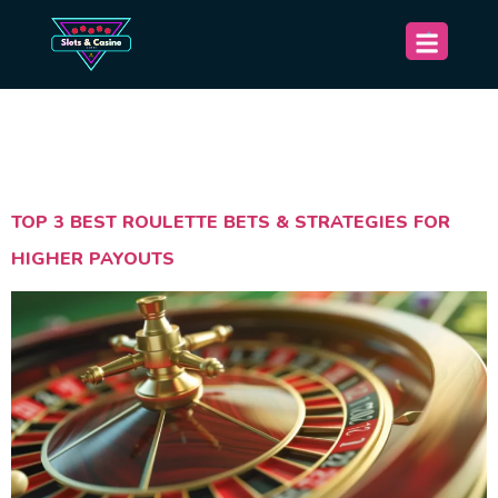
TAG:
RESPONSIBLE
GAMBLING
TOP 3 BEST ROULETTE BETS & STRATEGIES FOR
HIGHER PAYOUTS