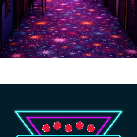
ing history and culture. Many gamers and history e
ion clearly and fully. We explain how arcade gaming
ent, and why people still love arcade games […]