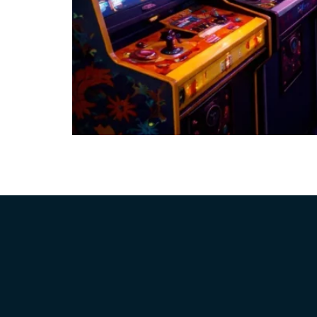
Arcade games are a beloved part of gam
come out?” This blog answers that quest
phenomenon, how it changed entertainm