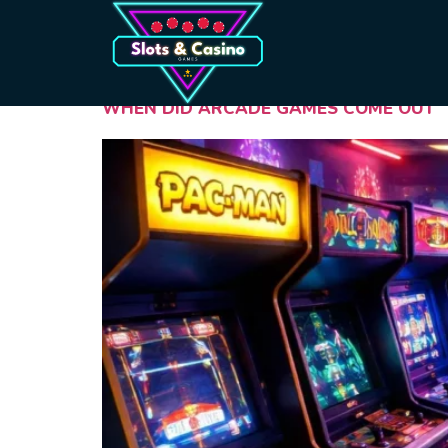
TAG:
RETRO G
WHEN DID ARCADE GAMES COME OUT