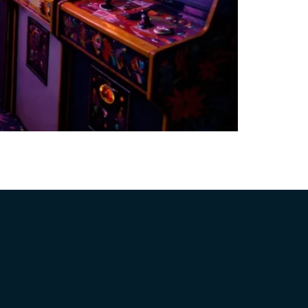
nthusiasts ask, “When did arcade games
 began, how it grew into a global