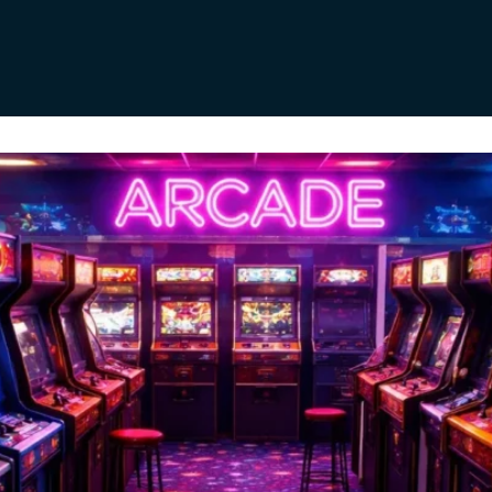
AMING HISTORY