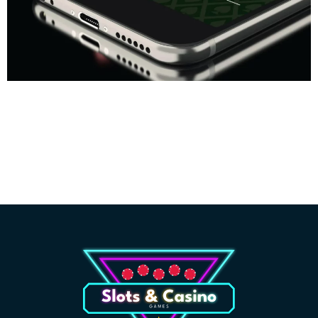
No deposit bonuses are among the most popular
casino offers online. They promise the chance to
play and win real money without spending a dime.
One bonus that’s been making the rounds lately is
the so-called Cafe Casino $100 no deposit bonus. But
is this offer actually real, or just another affiliate
marketing trick? This […]