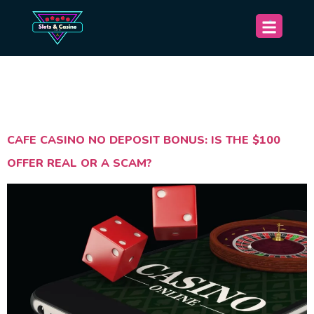
TAG:
RISK FREE CASINO
PLAY
CAFE CASINO NO DEPOSIT BONUS: IS THE $100
OFFER REAL OR A SCAM?