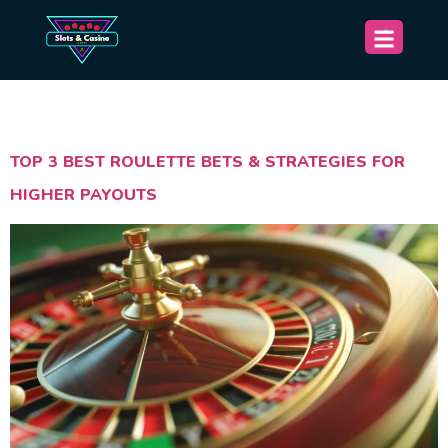
TAG:
ROULETTE GUIDE
TOP 3 BEST ROULETTE BETS & STRATEGIES FOR
HIGHER PAYOUTS