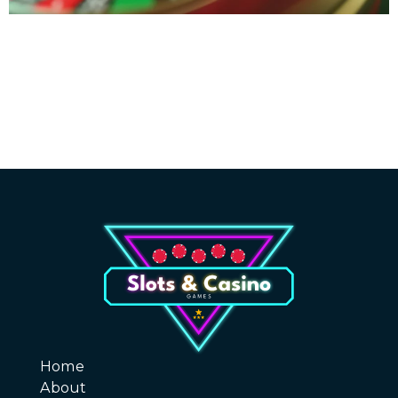
Roulette has captivated casino players for centuries
with its perfect mix of luck, strategy, and
anticipation. Whether you’re a beginner or a
seasoned player, understanding the best roulette
bets and payout structure can turn every spin into a
smarter decision. In this guide, we’ll explore the Top
3 Best Roulette Bets & Strategies and break […]
Home
About