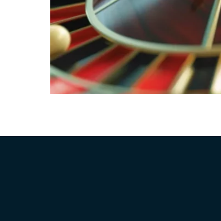
Roulette has captivated casino players fo
or a seasoned player, understanding the 
guide, we’ll explore the Top 3 Best Roule