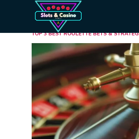
TAG:
ROULETT
TOP 3 BEST ROULETTE BETS & STRATEG