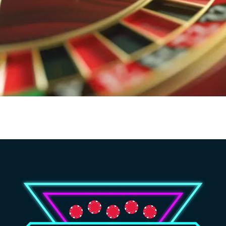
r centuries with its perfect mix of luck, strategy, a
best roulette bets and payout structure can turn ever
tte Bets & Strategies and break […]