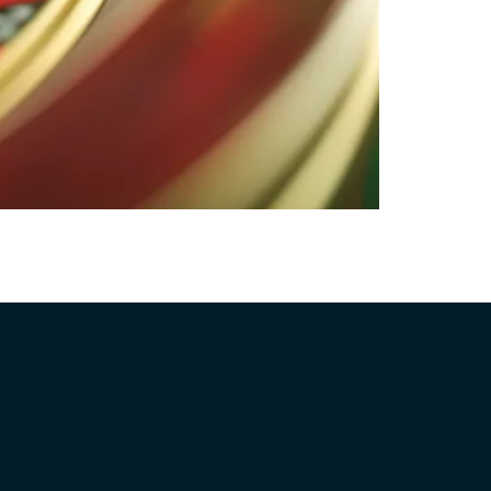
nd anticipation. Whether you’re a beginner
y spin into a smarter decision. In this