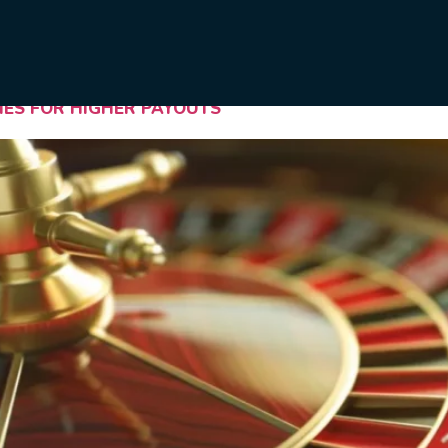
E WHEEL
IES FOR HIGHER PAYOUTS