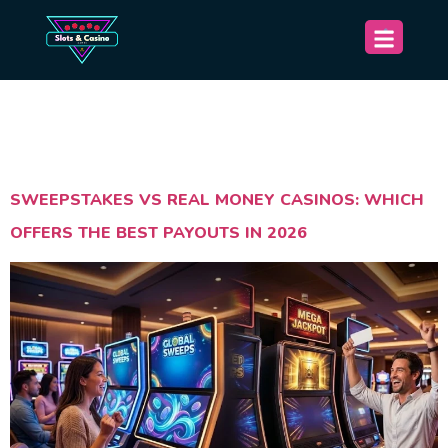
TAG:
SECURE GAMING
PLATFORMS
SWEEPSTAKES VS REAL MONEY CASINOS: WHICH
OFFERS THE BEST PAYOUTS IN 2026