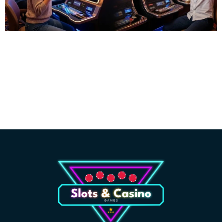
As the digital gaming world continues to evolve in
2026, players are often caught between two major
platforms: traditional real money casinos and the
increasingly popular sweepstakes model. While
both offer the thrill of the win, they operate on
different legal and mathematical frameworks.
Understanding which model offers the best payouts
requires a look at […]