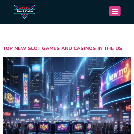
TAG:
US SLOT SITES
TOP NEW SLOT GAMES AND CASINOS IN THE US