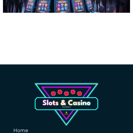
The world of online casinos in the United States is
constantly evolving with fresh slot games, exciting
features, and new casino platforms launching every
year. Whether you’re a seasoned slots player or new
to online casino gaming, it’s important to stay
updated on the latest slot releases and trusted
casinos where you can play them […]
Home