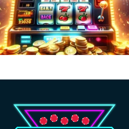
n the heart of casino gaming, attracting players with
pinning on a classic one-armed bandit or trying your
your enjoyment and your odds. This guide covers ev