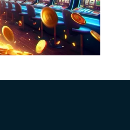
 their colorful designs, instant wins,
 luck on a digital reel, understanding
erything […]