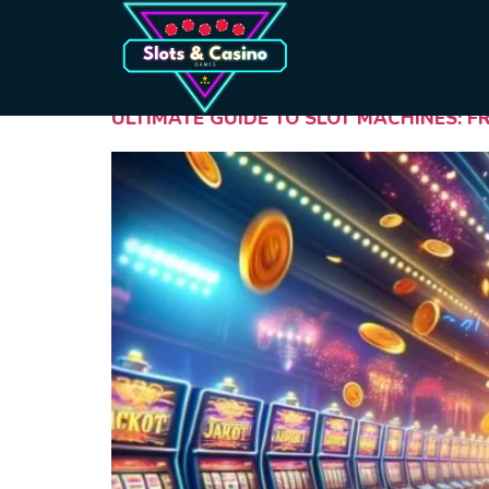
TAG:
VIDEO S
ULTIMATE GUIDE TO SLOT MACHINES: F