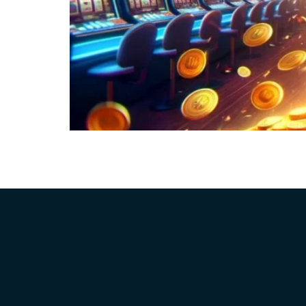
Introduction Slot machines have long bee
and thrilling gameplay. Whether you’re s
how slot machines work can boost both 