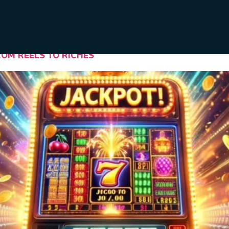
LOTS
ROM REELS TO RICHES