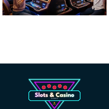
As the digital gaming world continues to evolve in
2026, players are often caught between two major
platforms: traditional real money casinos and the
increasingly popular sweepstakes model. While
both offer the thrill of the win, they operate on
different legal and mathematical frameworks.
Understanding which model offers the best payouts
requires a look at […]