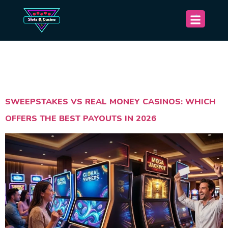
TAG:
VIRTUAL CREDIT
REDEMPTION
SWEEPSTAKES VS REAL MONEY CASINOS: WHICH
OFFERS THE BEST PAYOUTS IN 2026