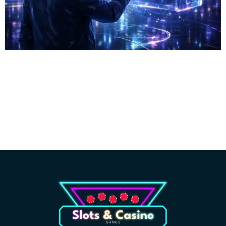
Online gaming has always pushed boundaries, but
now it’s reaching beyond screens into a fully
immersive universe known as the metaverse. From
crypto casinos to 3D avatars, this new frontier is
changing how people think about gambling online.
One big question stands out for slot fans
everywhere. Are metaverse casinos and virtual
reality really the […]