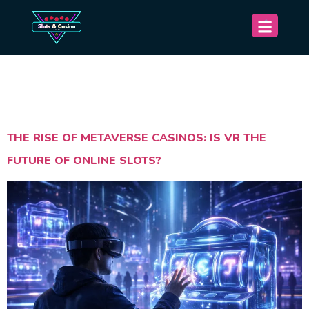
TAG:
VIRTUAL REALITY
GAMBLING
THE RISE OF METAVERSE CASINOS: IS VR THE
FUTURE OF ONLINE SLOTS?