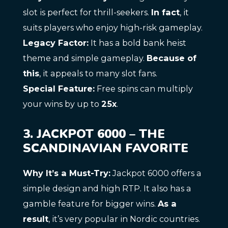
slot is perfect for thrill-seekers.
In fact
, it
suits players who enjoy high-risk gameplay.
Legacy Factor:
It has a bold bank heist
theme and simple gameplay.
Because of
this
, it appeals to many slot fans.
Special Feature:
Free spins can multiply
your wins by up to
25x
.
3. JACKPOT 6000 – THE
SCANDINAVIAN FAVORITE
Why It’s a Must-Try:
Jackpot 6000 offers a
simple design and high RTP. It also has a
gamble feature for bigger wins.
As a
result
, it’s very popular in Nordic countries.