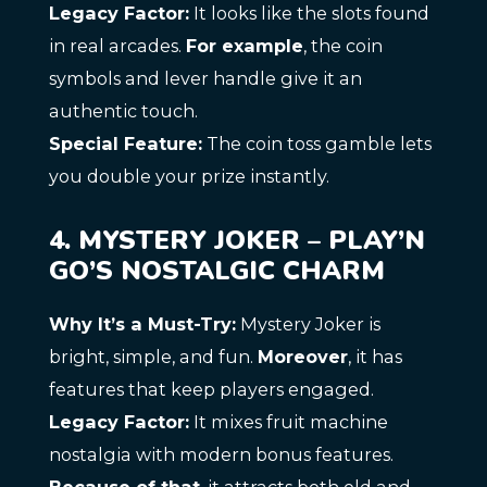
Legacy Factor:
It looks like the slots found
in real arcades.
For example
, the coin
symbols and lever handle give it an
authentic touch.
Special Feature:
The coin toss gamble lets
you double your prize instantly.
4. MYSTERY JOKER – PLAY’N
GO’S NOSTALGIC CHARM
Why It’s a Must-Try:
Mystery Joker is
bright, simple, and fun.
Moreover
, it has
features that keep players engaged.
Legacy Factor:
It mixes fruit machine
nostalgia with modern bonus features.
Because of that
, it attracts both old and