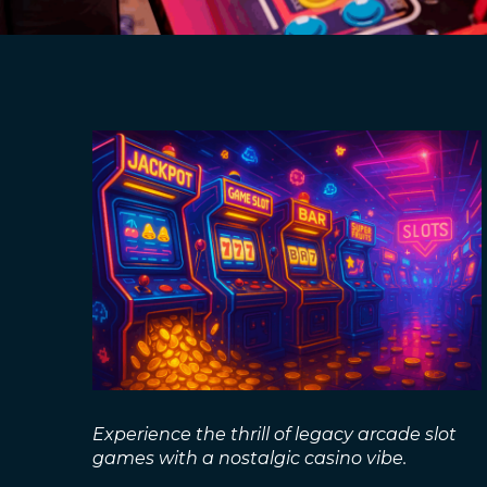
Experience the thrill of legacy arcade slot
games with a nostalgic casino vibe.