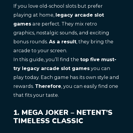
If you love old-school slots but prefer
playing at home,
legacy arcade
slot
games
are perfect. They mix retro
graphics, nostalgic sounds, and exciting
bonus rounds.
As a result
, they bring the
arcade to your screen.
In this guide, you’ll find the
top five must-
try
legacy arcade
slot games
you can
play today. Each game has its own style and
rewards.
Therefore
, you can easily find one
that fits your taste.
1. MEGA JOKER – NETENT’S
TIMELESS CLASSIC