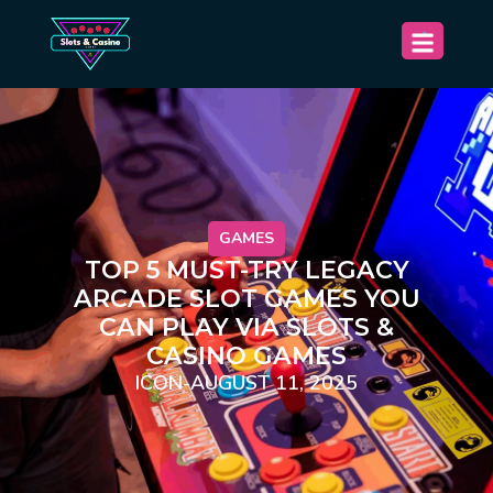
GAMES
TOP 5 MUST-TRY LEGACY
ARCADE SLOT GAMES YOU
CAN PLAY VIA SLOTS &
CASINO GAMES
ICON
-
AUGUST 11, 2025