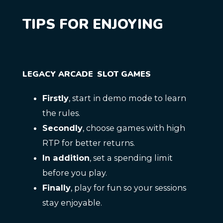
TIPS FOR ENJOYING
LEGACY ARCADE
SLOT GAMES
Firstly
, start in demo mode to learn
the rules.
Secondly
, choose games with high
RTP for better returns.
In addition
, set a spending limit
before you play.
Finally
, play for fun so your sessions
stay enjoyable.