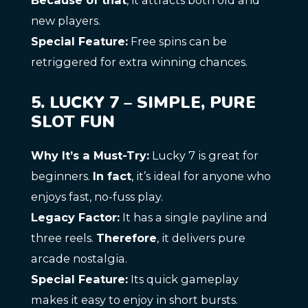
new players.
Special Feature:
Free spins can be
retriggered for extra winning chances.
5. LUCKY 7 – SIMPLE, PURE
SLOT FUN
Why It’s a Must-Try:
Lucky 7 is great for
beginners.
In fact
, it’s ideal for anyone who
enjoys fast, no-fuss play.
Legacy Factor:
It has a single payline and
three reels.
Therefore
, it delivers pure
arcade nostalgia.
Special Feature:
Its quick gameplay
makes it easy to enjoy in short bursts.