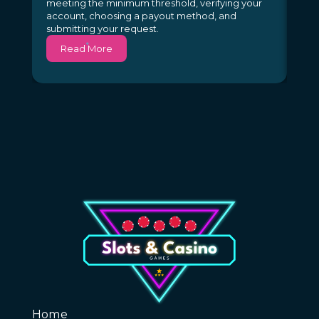
meeting the minimum threshold, verifying your
sin
account, choosing a payout method, and
win
submitting your request.
Read More
Home