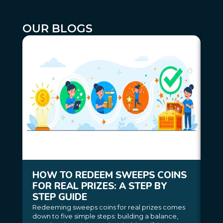
OUR BLOGS
Games
,
Sweepstakes
HOW TO REDEEM SWEEPS COINS
BE
FOR REAL PRIZES: A STEP BY
BE
STEP GUIDE
GU
Redeeming sweeps coins for real prizes comes
The
down to five simple steps: building a balance,
mon