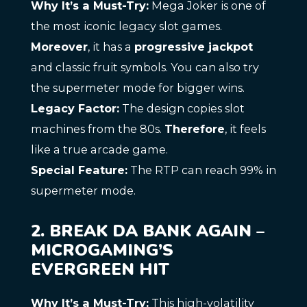
Why It’s a Must-Try:
Mega Joker is one of
the most iconic legacy slot games.
Moreover
, it has a
progressive jackpot
and classic fruit symbols. You can also try
the supermeter mode for bigger wins.
Legacy Factor:
The design copies slot
machines from the 80s.
Therefore
, it feels
like a true arcade game.
Special Feature:
The RTP can reach 99% in
supermeter mode.
2. BREAK DA BANK AGAIN –
MICROGAMING’S
EVERGREEN HIT
Why It’s a Must-Try:
This high-volatility