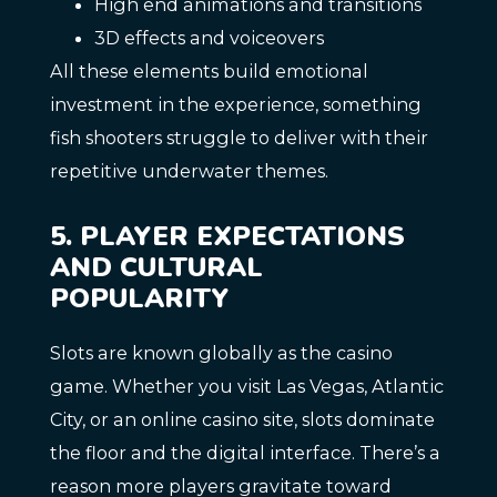
High end animations and transitions
3D effects and voiceovers
All these elements build emotional
investment in the experience, something
fish shooters struggle to deliver with their
repetitive underwater themes.
5. PLAYER EXPECTATIONS
AND CULTURAL
POPULARITY
Slots are known globally as the casino
game. Whether you visit Las Vegas, Atlantic
City, or an online casino site, slots dominate
the floor and the digital interface. There’s a
reason more players gravitate toward