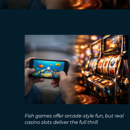
Fish games offer arcade-style fun, but real
casino slots deliver the full thrill