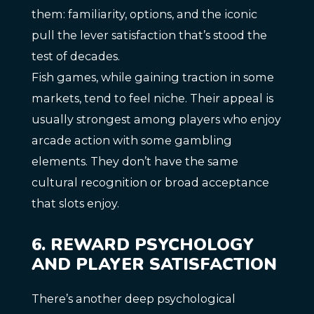
them: familiarity, options, and the iconic
pull the lever satisfaction that’s stood the
test of decades.
Fish games, while gaining traction in some
markets, tend to feel niche. Their appeal is
usually strongest among players who enjoy
arcade action with some gambling
elements. They don’t have the same
cultural recognition or broad acceptance
that slots enjoy.
6. REWARD PSYCHOLOGY
AND PLAYER SATISFACTION
There’s another deep psychological