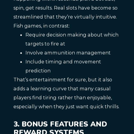
spin, get results. Real slots have become so
streamlined that they’re virtually intuitive.
Fish games, in contrast:
Require decision making about which
targets to fire at
Involve ammunition management
Include timing and movement
prediction
That’s entertainment for sure, but it also
adds a learning curve that many casual
players find tiring rather than enjoyable,
especially when they just want quick thrills.
3. BONUS FEATURES AND
REWARD SYSTEMS