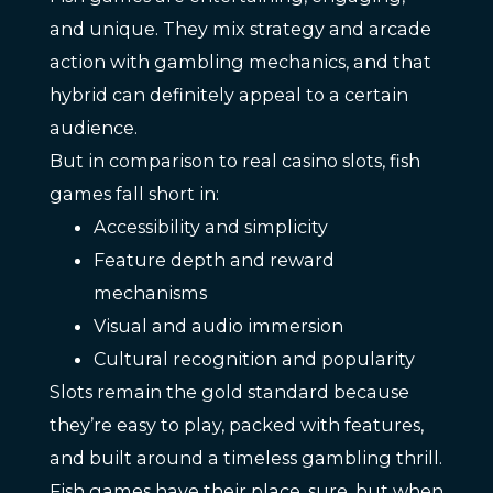
and unique. They mix strategy and arcade
action with gambling mechanics, and that
hybrid can definitely appeal to a certain
audience.
But in comparison to real
casino slots
, fish
games fall short in:
Accessibility and simplicity
Feature depth and reward
mechanisms
Visual and audio immersion
Cultural recognition and popularity
Slots remain the gold standard because
they’re easy to play, packed with features,
and built around a timeless gambling thrill.
Fish games have their place, sure, but when