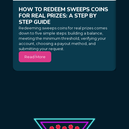
HOW TO REDEEM SWEEPS COINS
BE
FOR REAL PRIZES: A STEP BY
BE
STEP GUIDE
GU
Redeeming sweeps coins for real prizes comes
The
down to five simple steps: building a balance,
mon
meeting the minimum threshold, verifying your
sin
account, choosing a payout method, and
win
submitting your request.
Read More