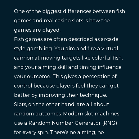
One of the biggest differences between fish
games and real casino slots is how the
games are played.
Fish games are often described as arcade
style gambling. You aim and fire a virtual
cannon at moving targets like colorful fish,
and your aiming skill and timing influence
your outcome. This gives a perception of
control because players feel they can get
better by improving their technique.
Slots, on the other hand, are all about
random outcomes. Modern slot machines
use a Random Number Generator (RNG)
for every spin. There’s no aiming, no