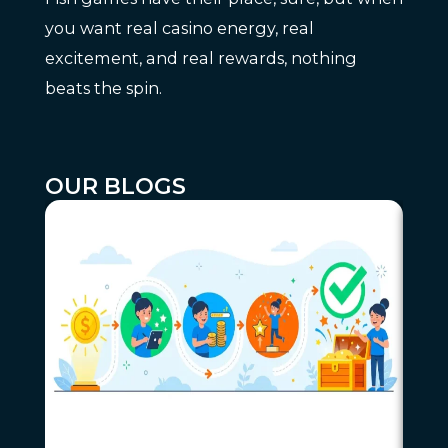
you want real casino energy, real
excitement, and real rewards, nothing
beats the spin.
OUR BLOGS
Games
,
Sweepstakes