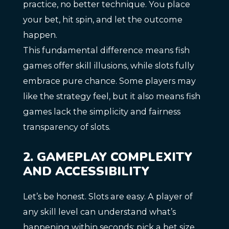
practice, no better technique. You place
your bet, hit spin, and let the outcome
happen.
This fundamental difference means fish
games offer skill illusions, while slots fully
embrace pure chance. Some players may
like the strategy feel, but it also means fish
games lack the simplicity and fairness
transparency of slots.
2. GAMEPLAY COMPLEXITY
AND ACCESSIBILITY
Let’s be honest. Slots are easy. A player of
any skill level can understand what’s
happening within seconds: pick a bet size,