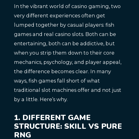
In the vibrant world of casino gaming, two
very different experiences often get
lumped together by casual players: fish
games and real casino slots. Both can be
entertaining, both can be addictive, but
when you strip them down to their core
mechanics, psychology, and player appeal,
the difference becomes clear. In many
ways, fish games fall short of what
traditional slot machines offer and not just
by a little. Here’s why.
1. DIFFERENT GAME
STRUCTURE: SKILL VS PURE
RNG