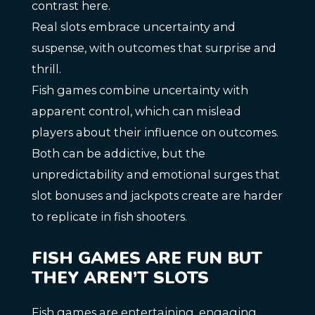
contrast here.
Real slots embrace uncertainty and
suspense, with outcomes that surprise and
thrill.
Fish games combine uncertainty with
apparent control, which can mislead
players about their influence on outcomes.
Both can be addictive, but the
unpredictability and emotional surges that
slot bonuses and jackpots create are harder
to replicate in fish shooters.
FISH GAMES ARE FUN BUT
THEY AREN’T SLOTS
Fish games are entertaining, engaging,