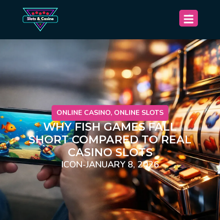
ONLINE CASINO
,
ONLINE SLOTS
WHY FISH GAMES FALL
SHORT COMPARED TO REAL
CASINO SLOTS
ICON
-
JANUARY 8, 2026