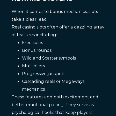
When it comes to bonus mechanics, slots
take a clear lead.
Real casino slots often offer a dazzling array
of features including:
Free spins
Bonus rounds
Wild and Scatter symbols
Multipliers
Progressive jackpots
Cascading reels or Megaways
mechanics
These features add both excitement and
better emotional pacing. They serve as
psychological hooks that keep players