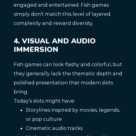
engaged and entertained. Fish games
simply don’t match this level of layered
complexity and reward diversity.
4. VISUAL AND AUDIO
IMMERSION
Fish games can look flashy and colorful, but
they generally lack the thematic depth and
polished presentation that modern slots
bring.
Today’s slots might have:
Storylines inspired by movies, legends,
or pop culture
Cinematic audio tracks