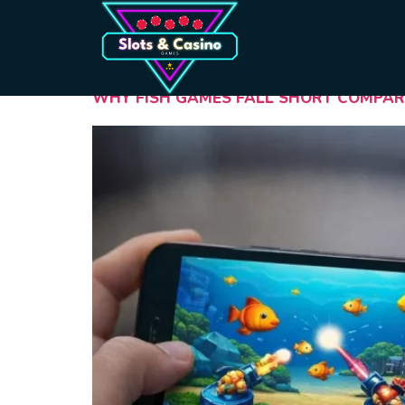
TAG:
CASINO 
WHY FISH GAMES FALL SHORT COMPAR