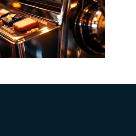
ther by casual players: fish games and
down to their core mechanics,