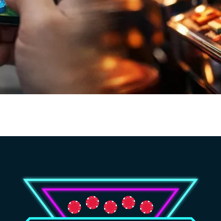
wo very different experiences often get lumped toge
ing, both can be addictive, but when you strip them 
erence becomes clear. In many ways, fish games […]