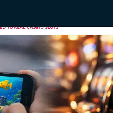
SLOTS EXCITEMENT
ED TO REAL CASINO SLOTS