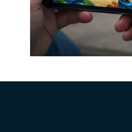
In the vibrant world of casino gaming, t
real casino slots. Both can be entertain
psychology, and player appeal, the diff