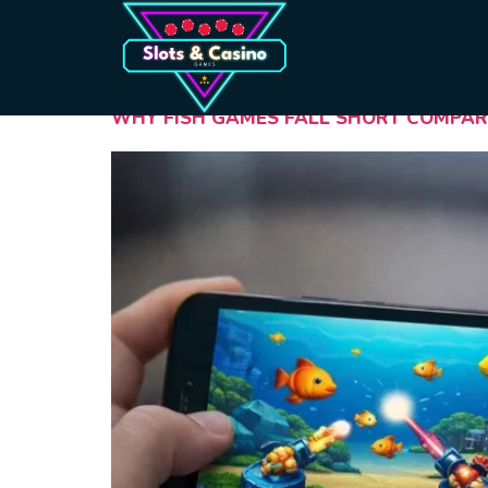
TAG:
FISH GA
WHY FISH GAMES FALL SHORT COMPAR