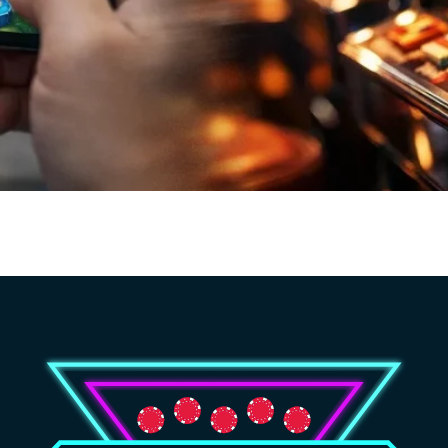
wo very different experiences often get lumped toge
ing, both can be addictive, but when you strip them 
erence becomes clear. In many ways, fish games […]