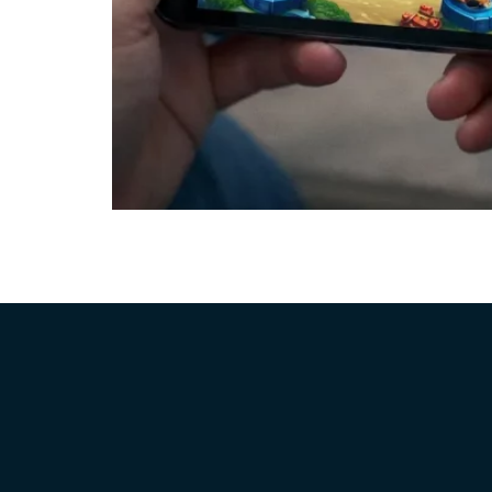
In the vibrant world of casino gaming, t
real casino slots. Both can be entertain
psychology, and player appeal, the diff