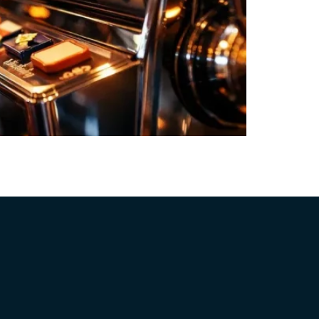
ther by casual players: fish games and
down to their core mechanics,