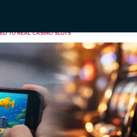
MES VS CASINO SL
ED TO REAL CASINO SLOTS