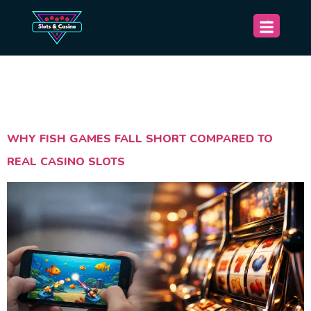
TAG:
WHY SLOTS ARE
BETTER
WHY FISH GAMES FALL SHORT COMPARED TO
REAL CASINO SLOTS