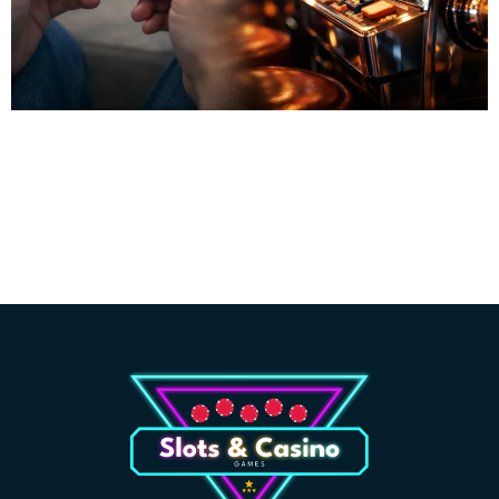
In the vibrant world of casino gaming, two very
different experiences often get lumped together by
casual players: fish games and real casino slots. Both
can be entertaining, both can be addictive, but
when you strip them down to their core mechanics,
psychology, and player appeal, the difference
becomes clear. In many ways, fish games […]